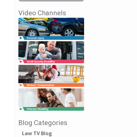
Video Channels
Blog Categories
Law TV Blog