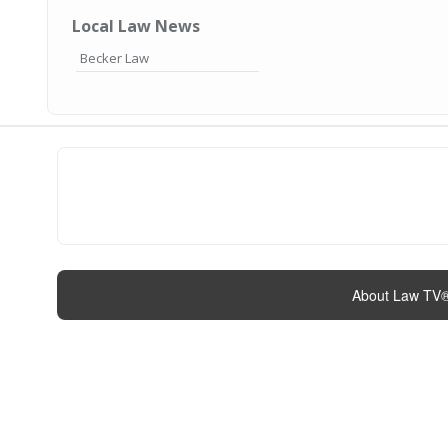
Local Law News
Becker Law
About Law TV