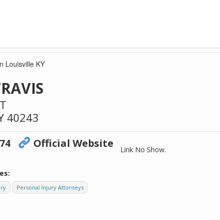
n Louisville KY
TRAVIS
ST
Y
40243
474
Official Website
Link No Show.
es:
ory
Personal Injury Attorneys