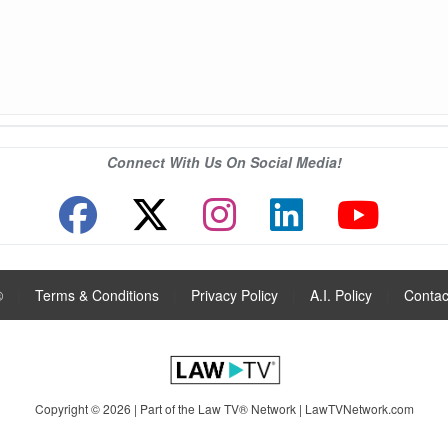
Connect With Us On Social Media!
®
|
Terms & Conditions
|
Privacy Policy
|
A.I. Policy
|
Contac
Copyright © 2026 | Part of the Law TV® Network |
LawTVNetwork.com