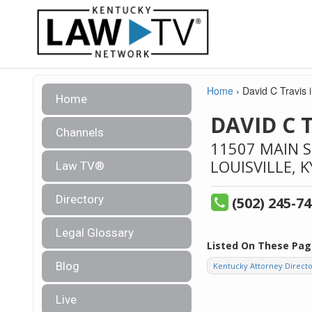
Home
›
David C Travis i
Home
DAVID C 
Channels
11507 MAIN 
LOUISVILLE,
K
Law TV®
Directory
(502) 245-7
Legal Glossary
Listed On These Pag
Blog
Kentucky Attorney Direct
Live