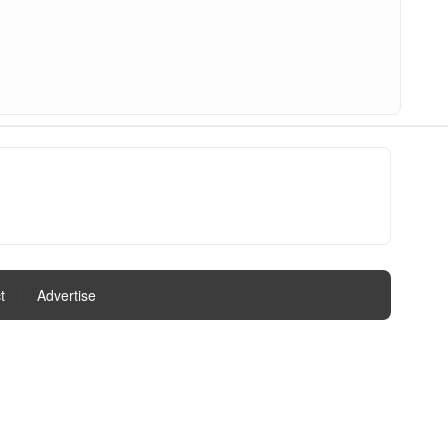
t
|
Advertise