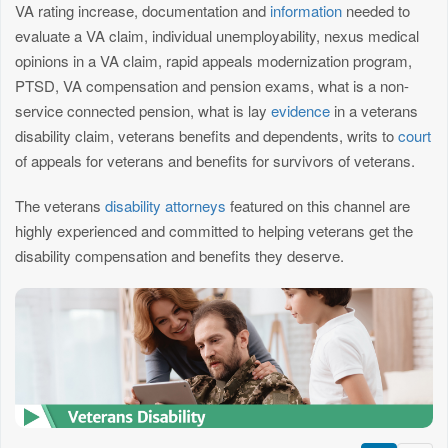
VA rating increase, documentation and
information
needed to
evaluate a VA claim, individual unemployability, nexus medical
opinions in a VA claim, rapid appeals modernization program,
PTSD, VA compensation and pension exams, what is a non-
service connected pension, what is lay
evidence
in a veterans
disability claim, veterans benefits and dependents, writs to
court
of appeals for veterans and benefits for survivors of veterans.
The veterans
disability attorneys
featured on this channel are
highly experienced and committed to helping veterans get the
disability compensation and benefits they deserve.