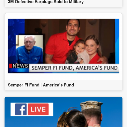
3M Defective Earplugs Sold to Military
Semper Fi Fund | America’s Fund