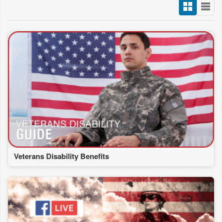
Veterans Disability Benefits