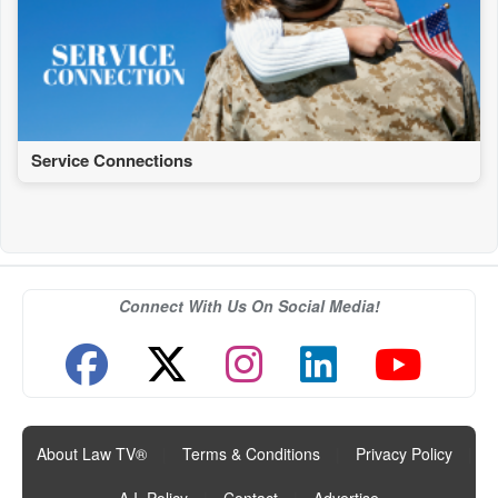
Service Connections
Connect With Us On Social Media!
About Law TV®
|
Terms & Conditions
|
Privacy Policy
|