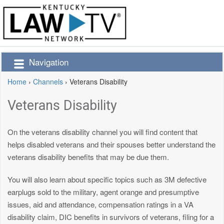
Navigation
Home
›
Channels
›
Veterans Disability
Veterans Disability
On the veterans disability channel you will find content that
helps disabled veterans and their spouses better understand the
veterans disability benefits that may be due them.
You will also learn about specific topics such as 3M defective
earplugs sold to the military, agent orange and presumptive
issues, aid and attendance, compensation ratings in a VA
disability claim, DIC benefits in survivors of veterans, filing for a