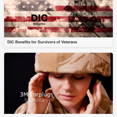
DIC Benefits for Survivors of Veterans