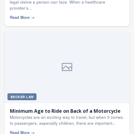
legal claims a person can face. When a healthcare
provider’s...
Read More
→
BECKER LAW
Minimum Age to Ride on Back of a Motorcycle
Motorcycles are an exciting way to travel, but when it comes
to passengers, especially children, there are important...
Read More
→