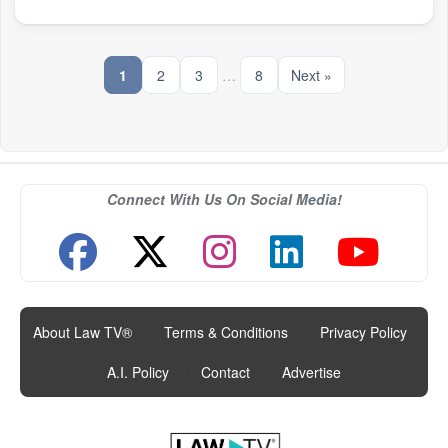
1
2
3
…
8
Next »
Connect With Us On Social Media!
About Law TV®
|
Terms & Conditions
|
Privacy Policy
|
A.I. Policy
|
Contact
|
Advertise