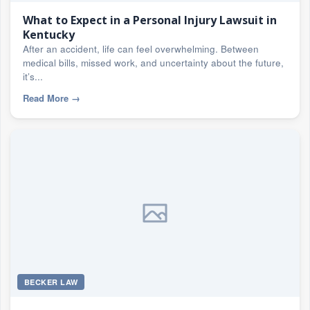
What to Expect in a Personal Injury Lawsuit in
Kentucky
After an accident, life can feel overwhelming. Between
medical bills, missed work, and uncertainty about the future,
it’s...
Read More
→
BECKER LAW