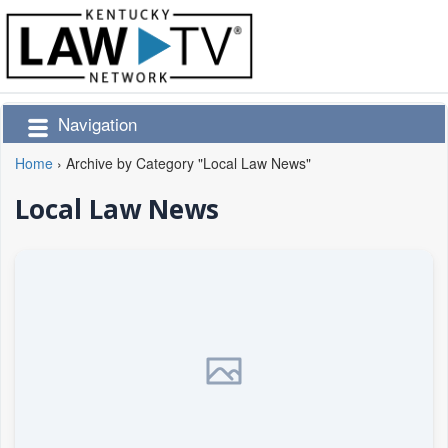
Navigation
Home
›
Archive by Category "Local Law News"
Local Law News