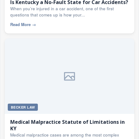
Is Kentucky a No-Fault State for Car Accidents?
When you’re injured in a car accident, one of the first
questions that comes up is how your...
Read More
→
BECKER LAW
Medical Malpractice Statute of Limitations in
KY
Medical malpractice cases are among the most complex