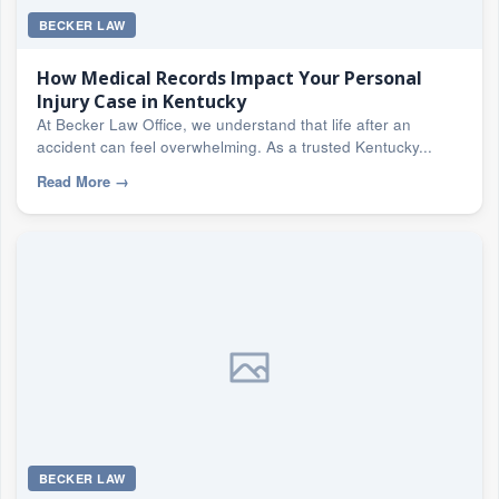
BECKER LAW
How Medical Records Impact Your Personal
Injury Case in Kentucky
At Becker Law Office, we understand that life after an
accident can feel overwhelming. As a trusted Kentucky...
Read More
→
BECKER LAW