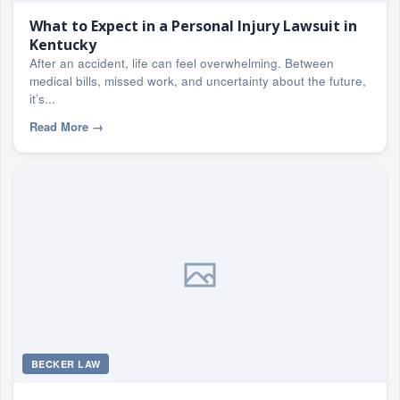
What to Expect in a Personal Injury Lawsuit in
Kentucky
After an accident, life can feel overwhelming. Between
medical bills, missed work, and uncertainty about the future,
it’s...
Read More
→
BECKER LAW