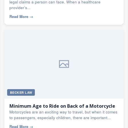
legal claims a person can face. When a healthcare
provider’s...
Read More
→
BECKER LAW
Minimum Age to Ride on Back of a Motorcycle
Motorcycles are an exciting way to travel, but when it comes
to passengers, especially children, there are important...
Read More
→