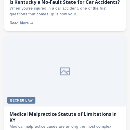
Is Kentucky a No-Fault State for Car Accidents?
When you’re injured in a car accident, one of the first
questions that comes up is how your...
Read More
→
BECKER LAW
Medical Malpractice Statute of Limitations in
KY
Medical malpractice cases are among the most complex