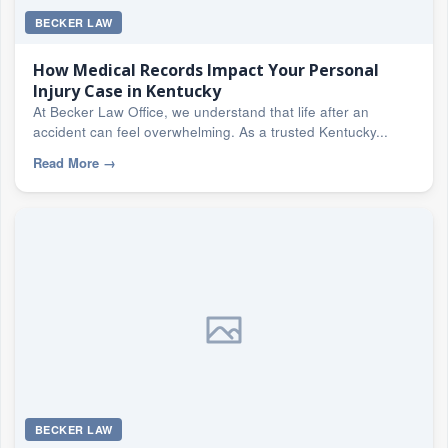
BECKER LAW
How Medical Records Impact Your Personal
Injury Case in Kentucky
At Becker Law Office, we understand that life after an
accident can feel overwhelming. As a trusted Kentucky...
Read More
→
BECKER LAW