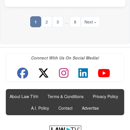
1
2
3
…
8
Next »
Connect With Us On Social Media!
About Law TV®
|
Terms & Conditions
|
Privacy Policy
|
A.I. Policy
|
Contact
|
Advertise