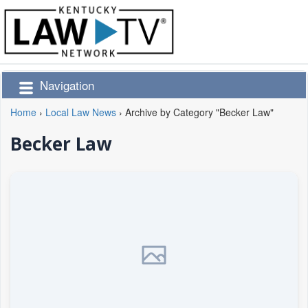
Navigation
Home
›
Local Law News
›
Archive by Category "Becker Law"
Becker Law