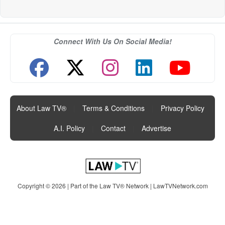
Connect With Us On Social Media!
About Law TV®
|
Terms & Conditions
|
Privacy Policy
|
A.I. Policy
|
Contact
|
Advertise
Copyright © 2026 | Part of the Law TV® Network |
LawTVNetwork.com