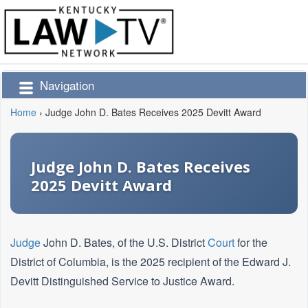
Navigation
Home
›
Judge John D. Bates Receives 2025 Devitt Award
Judge John D. Bates Receives
2025 Devitt Award
Judge
John D. Bates, of the U.S. District
Court
for the
District of Columbia, is the 2025 recipient of the Edward J.
Devitt Distinguished Service to Justice Award.